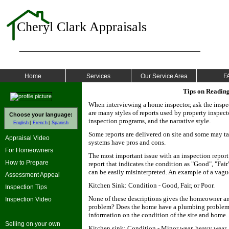
Cheryl Clark Appraisals
Home
Services
Our Service Area
F
Tips on Reading
When interviewing a home inspector, ask the inspec
are many styles of reports used by property inspect
Choose your language:
inspection programs, and the narrative style.
English
French
Spanish
Some reports are delivered on site and some may take
Appraisal Video
systems have pros and cons.
For Homeowners
The most important issue with an inspection report
How to Prepare
report that indicates the condition as "Good", "Fai
can be easily misinterpreted. An example of a vag
Assessment Appeal
Kitchen Sink: Condition - Good, Fair, or Poor.
Inspection Tips
None of these descriptions gives the homeowner an
Inspection Video
problem? Does the home have a plumbing problem?
information on the condition of the site and home.
Selling on your own
Kitchen sink: Condition - Minor wear, heavy wear, d