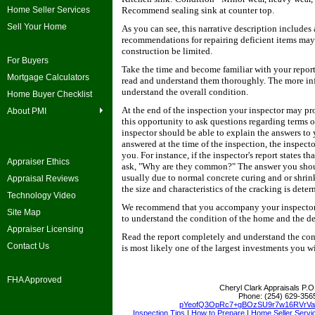
Home Seller Services
Recommend sealing sink at counter top.
Sell Your Home
As you can see, this narrative description includes
recommendations for repairing deficient items may
construction be limited.
For Buyers
Take the time and become familiar with your report
Mortgage Calculators
read and understand them thoroughly. The more inf
understand the overall condition.
Home Buyer Checklist
At the end of the inspection your inspector may p
About PMI
this opportunity to ask questions regarding terms 
inspector should be able to explain the answers to 
answered at the time of the inspection, the inspect
you. For instance, if the inspector's report states 
Appraiser Ethics
ask, "Why are they common?" The answer you shoul
usually due to normal concrete curing and or shri
Appraisal Reviews
the size and characteristics of the cracking is dete
Technology Video
We recommend that you accompany your inspector th
Site Map
to understand the condition of the home and the det
Appraiser Licensing
Read the report completely and understand the condi
Contact Us
is most likely one of the largest investments you w
FHA Approved
Cheryl Clark Appraisals
P.O
Phone:
(254) 629-356
pYeofQ3OpRc7+gBOzSU9r7w16RVrV
Inspection Tips
|
How to Prepare
|
Home Seller Servi