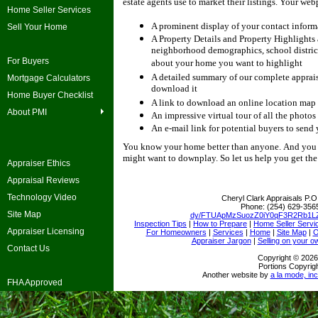
estate agents use to market their listings.
Your webp
Home Seller Services
A prominent display of your contact inform
Sell Your Home
A Property Details and Property Highlights
neighborhood demographics, school district
For Buyers
about your home you want to highlight
A detailed summary of our complete appraisa
Mortgage Calculators
download it
Home Buyer Checklist
A link to download an online location map 
About PMI
An impressive virtual tour of all the photos
An e-mail link for potential buyers to send
You know your home better than anyone.
And you 
might want to downplay.
So let us help you get th
Appraiser Ethics
Appraisal Reviews
Technology Video
Cheryl Clark Appraisals
P.O
Phone:
(254) 629-356
Site Map
dy/FTUApMzSuozZ0iY0qF3R2Rb1LZ
Inspection Tips
|
How to Prepare
|
Home Seller Servi
Appraiser Licensing
For Homeowners
|
Services
|
Home
|
Site Map
|
O
Appraiser Jargon
|
Selling on your o
Contact Us
Copyright © 2026
Portions Copyrigh
Another website by
a la mode, inc
FHA Approved