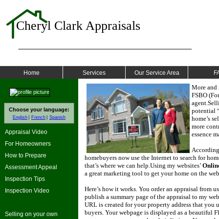
Cheryl Clark Appraisals
Home
Services
Our Service Area
F
More and 
FSBO (For 
agent.
Sell
Choose your language:
potential 
English
French
Spanish
home’s sel
more contr
Appraisal Video
essence ma
For Homeowners
According 
How to Prepare
homebuyers now use the Internet to search for homes
that’s where we can help.
Using my websites’
Onlin
Assessment Appeal
a great marketing tool to get your home on the web 
Inspection Tips
Here’s how it works.
You order an appraisal from us
Inspection Video
publish a summary page of the appraisal to my webs
URL is created for your property address that you u
buyers.
Your webpage is displayed as a beautiful Fl
Selling on your own