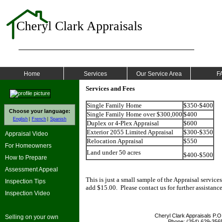
Cheryl Clark Appraisals
Home
Services
Our Service Area
F
Services and Fees
Single Family Home
$350-$400
Choose your language:
Single Family Home over $300,000
$400
English
French
Spanish
Duplex or 4-Plex Appraisal
$600
Exterior 2055 Limited Appraisal
$300-$350
Appraisal Video
Relocation Appraisal
$550
For Homeowners
Land under 50 acres
$400-$500
How to Prepare
Assessment Appeal
This is just a small sample of the Appraisal servi
Inspection Tips
add $15.00. Please contact us for further assistance
Inspection Video
Cheryl Clark Appraisals
P.O
Selling on your own
Phone:
(254) 629-356