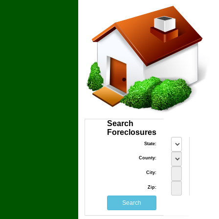
Search
Foreclosures
State:
County:
City:
Zip: