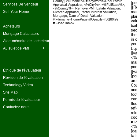
County] <%Phone%> #!Keywords=Real Estate
[pr
Services De Vendeur
Appraisal, Appraiser, <%City%>, <%FullState%>,
[[R
<%County%>, Remove PMI, Estate Valuation,
Sell Your Home
mar
Divorce Appraisal, Partial Interest Valuation,
Mortgage, Date of Death Valuation
pla
#!Filename=HomePage #!Opacity=[50|80|99]
val
#!CloseTable=
bai
Acheteurs
sec
Mortgage Calculators
the
in 
Aide-mémoire de l’acheteur
you
Au sujet de PMI
Equ
|]v
<%F
mar
par
Éthique de l'évaluateur
|]v
[po
Révision de l'évaluation
are
Technology Video
Cou
and
Site Map
foo
can
Permis de l'évaluateur
flo
Contactez-nous
ref
rel
coo
#!J
<%F
[de
[a 