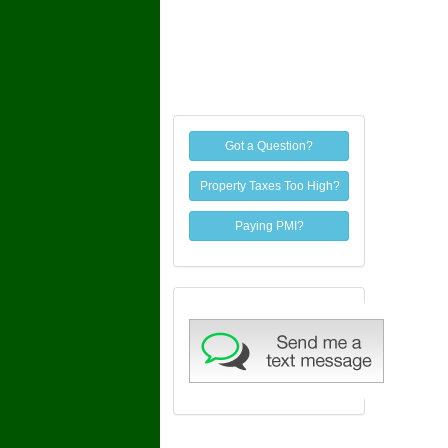
Got a Question?
Property Taxes Too High?
Paying PMI?