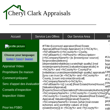
Cheryl Clark Appraisals
Accueil
Service Les Offres
Our Service Area
F
#
#!Title=[Licensed appraiser|Real Estate
Appraisal|Real Estate Appraiser] in [<%City%>,
<%FullState%>|<%County%> County,
<%FullState%>] <%Phone%> #!Description=
Choose your language:
#!J
[<%CompanyName%> [is [known|your source]
English
French
Spanish
Ins
for|provides|delivers]
[dependable|reliable|accurate|high quality] [real
hom
Appraisal Video
estate|property|home] [valuations|appraisals] in
PM
<%City%> and <%County%> County|For
cas
Propriétaire De maison
[reliable|accurate|dependable|high quality] appraisals
of 
[|you can trust ]in <%City%> and <%County%>
Comment préparer
County, [count on|contact|trust|call]
#!J
<%CompanyName%>|<%City%>,
you
Serv. d'appel des évaluations
<%FullState%>'s[| Local] [Real Estate|Home|House]
wit
[Valuation|Appraisal]
Conseils d’inspection
rig
[Experts|Source|Specialists|Professionals|Authority]|
<%CompanyName%>: [<%County%> County's|Your
[Pi
Inspection Video
<%County%> County] [Home Valuation|Real Estate[|
on 
Appraisal| Valuation]|Appraisal] Experts|
prof
<%CompanyName%> knows [what [real estate
est
is|homes are] worth|the values of [real
Pour les FSBO
estate|homes]] in <%City%> and <%County%>
val